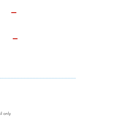
l only