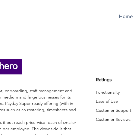
Home
mployment Hero Revi
Ratings
ent, onboarding, staff management and
Functionality
th medium and large businesses for its
Ease of Use
. Payday Super ready offering (with in-
res such as an rostering, timesheets and
Customer Support
Customer Reviews
 it out reach price-wise reach of smaller
th per employee. The downside is that