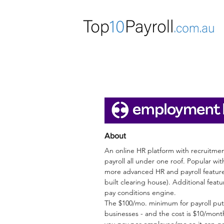
E
About
An online HR platform with recruitm
payroll all under one roof. Popular wi
more advanced HR and payroll features
built clearing house).
Additional featu
pay conditions engine.
The $100/mo. minimum for payroll puts
businesses - and the cost is $10/mon