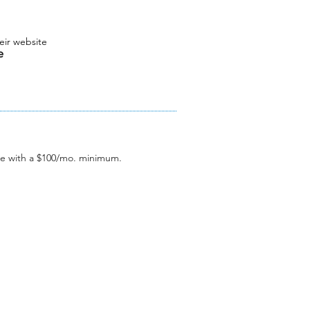
eir website
le
e with a $100/mo. minimum.