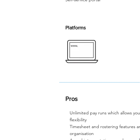
Platforms
Pros
Unlimited pay runs which allows yo
flexibility​
Timesheet and rostering features ar
organisation