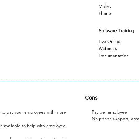
Online
Phone
Software Training
Live Online
Webinars
Documentation
Cons
u to pay your employees with more
Pay per employee
No phone support, emai
e available to help with employee