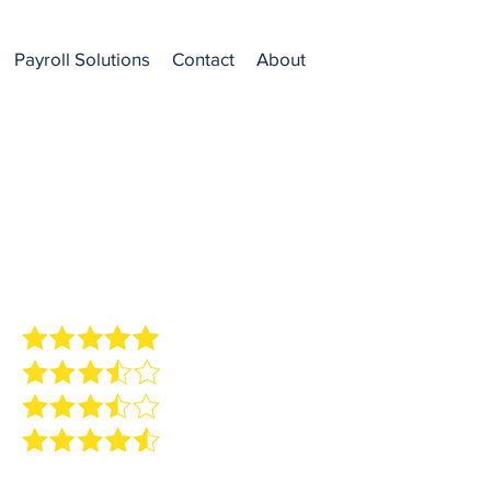
Payroll Solutions
Contact
About
ew