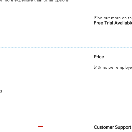
et more expensive than other options
Find out more on th
Free Trial Availab
Price
$10/mo per employe
ng
Customer Support