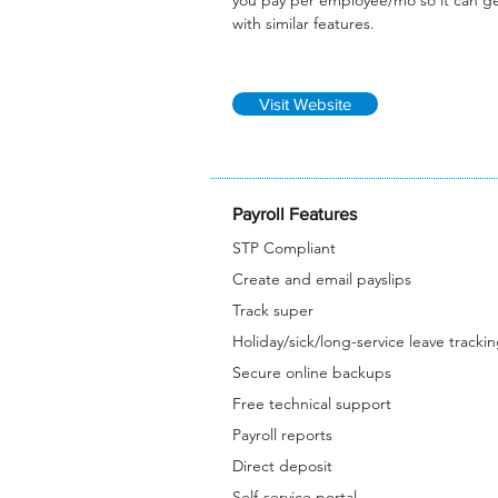
you pay per employee/mo so it can g
with similar features.
Visit Website
Payroll Features
STP Compliant
Create and email payslips
Track super
Holiday/sick/long-service leave tracki
Secure online backups
Free technical support
Payroll reports
Direct deposit
Self-service portal