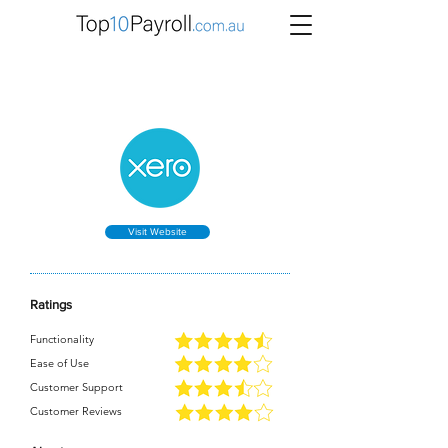
Xero Review
Visit Website
Ratings
Functionality
Ease of Use
Customer Support
Customer Reviews