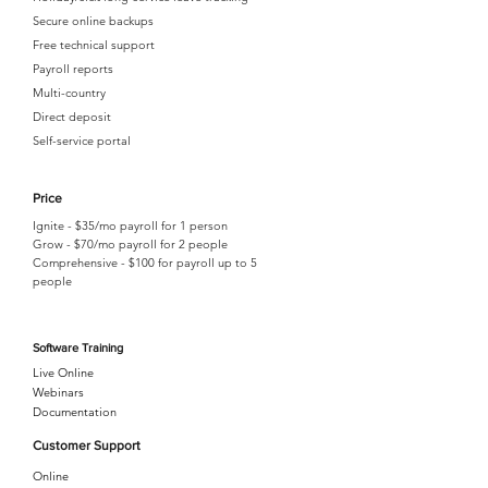
Secure online backups
Free technical support
Payroll reports
Multi-country
Direct deposit
Self-service portal
Price
Ignite - $35/mo payroll for 1 person
Grow - $70/mo payroll for 2 people
Comprehensive - $100 for payroll up to 5
people
Software Training
Live Online
Webinars
Documentation
Customer Support
Online