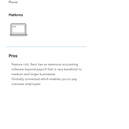
Phone
Platforms
Pros
Feature rich, Xero has an extensive accounting
software beyond payroll that is very beneficial to
medium and larger businesses
Globally connected which enables you to pay
overseas employees
Cons
Expensive, but if your business is financially
comfortable it could be worthwhile
Not as easy to use as some of the more payroll
focused softwares
Visit Website