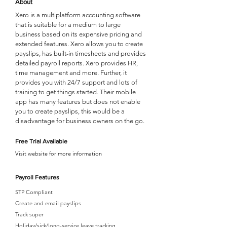
About
Xero is a multiplatform accounting software
that is suitable for a medium to large
business based on its expensive pricing and
extended features. Xero allows you to create
payslips, has built-in timesheets and provides
detailed payroll reports. Xero provides HR,
time management and more. Further, it
provides you with 24/7 support and lots of
training to get things started. Their mobile
app has many features but does not enable
you to create payslips, this would be a
disadvantage for business owners on the go.
Free Trial Available
Visit website for more information
Payroll Features
STP Compliant
Create and email payslips
Track super
Holiday/sick/long-service leave tracking